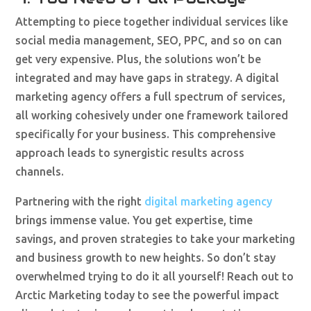
Attempting to piece together individual services like
social media management, SEO, PPC, and so on can
get very expensive. Plus, the solutions won’t be
integrated and may have gaps in strategy. A digital
marketing agency offers a full spectrum of services,
all working cohesively under one framework tailored
specifically for your business. This comprehensive
approach leads to synergistic results across
channels.
Partnering with the right
digital marketing agency
brings immense value. You get expertise, time
savings, and proven strategies to take your marketing
and business growth to new heights. So don’t stay
overwhelmed trying to do it all yourself! Reach out to
Arctic Marketing today to see the powerful impact