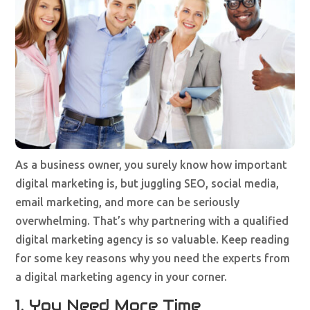
As a business owner, you surely know how important
digital marketing is, but juggling SEO, social media,
email marketing, and more can be seriously
overwhelming. That’s why partnering with a qualified
digital marketing agency is so valuable. Keep reading
for some key reasons why you need the experts from
a digital marketing agency in your corner.
1. You Need More Time