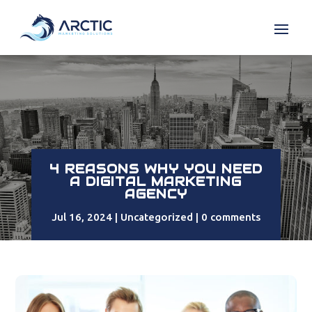
4 REASONS WHY YOU NEED
A DIGITAL MARKETING
AGENCY
Jul 16, 2024
Uncategorized
0 comments