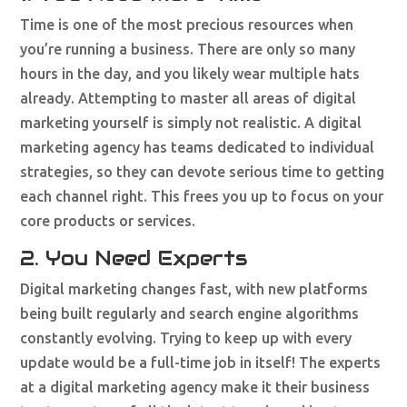
Time is one of the most precious resources when
you’re running a business. There are only so many
hours in the day, and you likely wear multiple hats
already. Attempting to master all areas of digital
marketing yourself is simply not realistic. A digital
marketing agency has teams dedicated to individual
strategies, so they can devote serious time to getting
each channel right. This frees you up to focus on your
core products or services.
2. You Need Experts
Digital marketing changes fast, with new platforms
being built regularly and search engine algorithms
constantly evolving. Trying to keep up with every
update would be a full-time job in itself! The experts
at a digital marketing agency make it their business