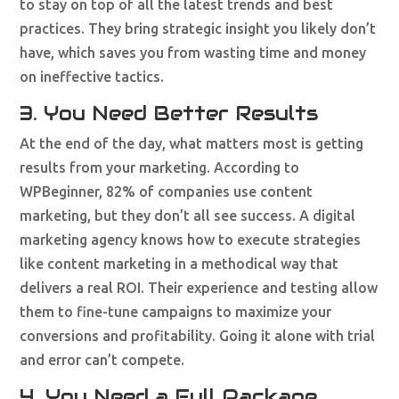
to stay on top of all the latest trends and best
practices. They bring strategic insight you likely don’t
have, which saves you from wasting time and money
on ineffective tactics.
3. You Need Better Results
At the end of the day, what matters most is getting
results from your marketing. According to
WPBeginner, 82% of companies use content
marketing, but they don’t all see success. A digital
marketing agency knows how to execute strategies
like content marketing in a methodical way that
delivers a real ROI. Their experience and testing allow
them to fine-tune campaigns to maximize your
conversions and profitability. Going it alone with trial
and error can’t compete.
4. You Need a Full Package