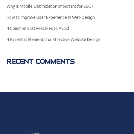
Why Is Mobile Optimization Important for SEO?
How to Improve User Experience in Web Design
4 Common SEO Mistakes to Avoid
4 Essential Elements for Effective Website Design
RECENT COMMENTS