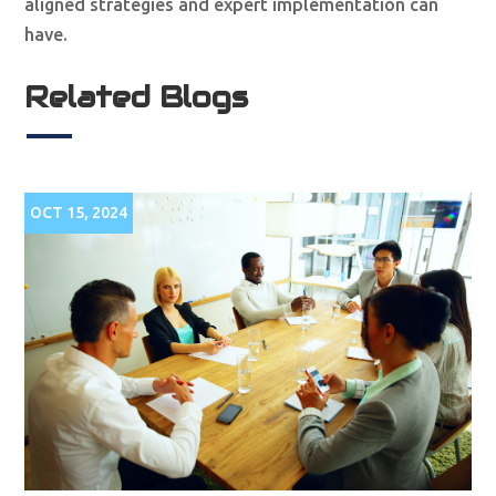
aligned strategies and expert implementation can
have.
Related Blogs
OCT 15, 2024