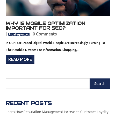
WHY IS MOBILE OPTIMIZATION
IMPORTANT FOR SEO?
|
| 0 Comments
Uncategorized
In Our Fast-Paced Digital World, People Are Increasingly Turning To
Their Mobile Devices For Information, Shopping,...
READ MORE
RECENT POSTS
Learn How Reputation Management Increases Customer Loyalty