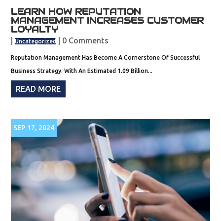
LEARN HOW REPUTATION
MANAGEMENT INCREASES CUSTOMER
LOYALTY
|
| 0 Comments
Uncategorized
Reputation Management Has Become A Cornerstone Of Successful
Business Strategy. With An Estimated 1.09 Billion...
READ MORE
SEP 17, 2024